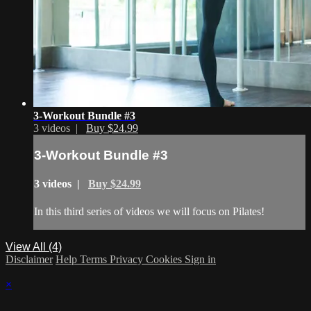
3-Workout Bundle #3
3 videos |
Buy $24.99
3-Workout Bundle #3
3 videos |
Buy $24.99
In this third series of videos we will focus on Pilates!
View All (4)
Disclaimer
Help
Terms
Privacy
Cookies
Sign in
×