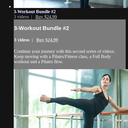
3-Workout Bundle #2
3 videos |
Buy $24.99
3-Workout Bundle #2
3 videos |
Buy $24.99
Continue your journey with this second series of videos.
Keep moving with a Pilates/Fitness class, a Full Body
workout and a Pilates flow.