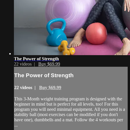
The Power of Strength
22 videos |
Buy $69.99
The Power of Strength
22 videos |
Buy $69.99
This 3-Month weight training program is designed with the
beginner in mind but is perfect for all levels, too! For this
program you will need minimal equipment. All you need is a
stability ball (most exercises can be modified if you don't
have one), dumbbells and a mat. Follow the 4 workouts per
...