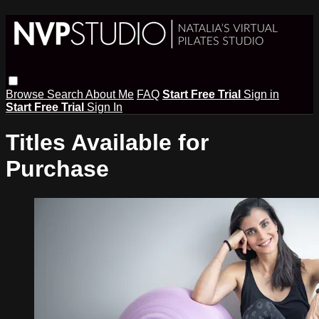
Browse
Search
About Me
FAQ
Start Free Trial
Sign in
Start Free Trial
Sign In
Titles Available for
Purchase