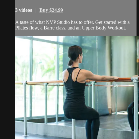
3 videos |
Buy $24.99
A taste of what NVP Studio has to offer. Get started with a
Pilates flow, a Barre class, and an Upper Body Workout.