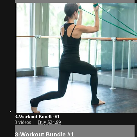
3-Workout Bundle #1
3 videos |
Buy $24.99
3-Workout Bundle #1